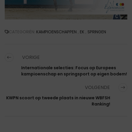
CATEGORIËN:
KAMPIOENSCHAPPEN
,
EK
,
SPRINGEN
VORIGE
Internationale selecties: Focus op Europees
kampioenschap en springsport op eigen bodem!
VOLGENDE
KWPN scoort op tweede plaats in nieuwe WBFSH
Ranking!