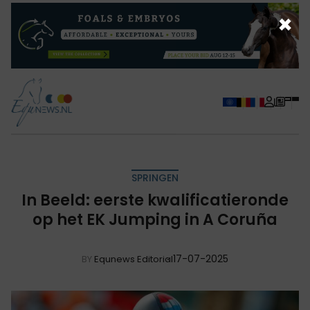
×
SPRINGEN
In Beeld: eerste kwalificatieronde
op het EK Jumping in A Coruña
17-07-2025
BY
Equnews Editorial