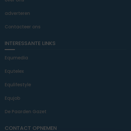
adverteren
Contacteer ons
INTERESSANTE LINKS
Equmedia
Equtelex
Equlifestyle
Equjob
De Paarden Gazet
CONTACT OPNEMEN