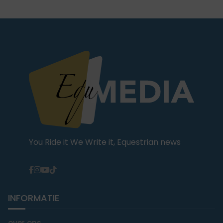
You Ride it We Write it, Equestrian news
INFORMATIE
over ons