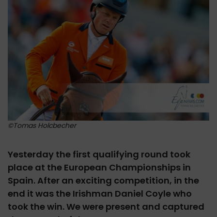
©Tomas Holcbecher
Yesterday the first qualifying round took
place at the European Championships in
Spain. After an exciting competition, in the
end it was the Irishman Daniel Coyle who
took the win. We were present and captured