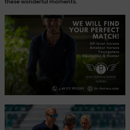
these wonderful moments.